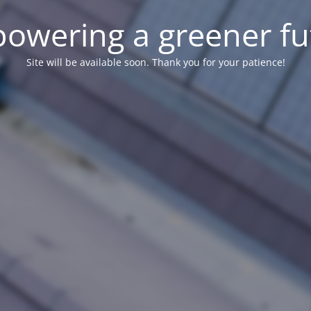
owering a greener fu
Site will be available soon. Thank you for your patience!