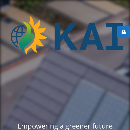
Empowering a greener future