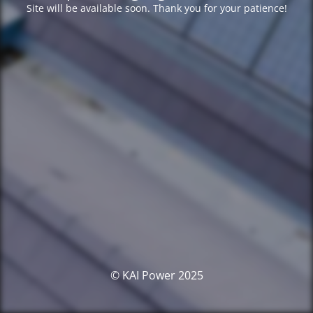
Site will be available soon. Thank you for your patience!
© KAI Power 2025