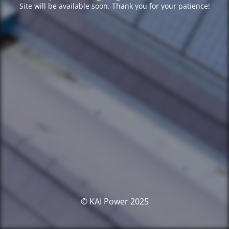
Site will be available soon. Thank you for your patience!
© KAI Power 2025