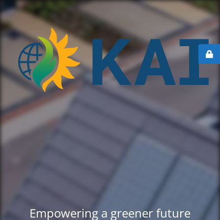
Empowering a greener future